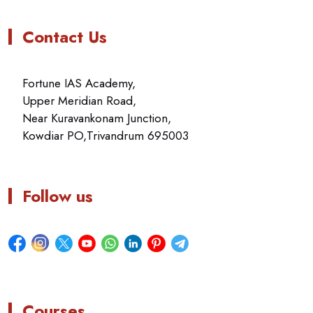
Contact Us
Fortune IAS Academy,
Upper Meridian Road,
Near Kuravankonam Junction,
Kowdiar PO,Trivandrum 695003
Follow us
Courses