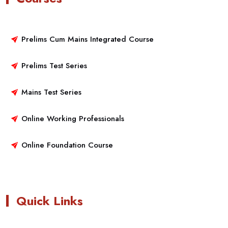
Prelims Cum Mains Integrated Course
Prelims Test Series
Mains Test Series
Online Working Professionals
Online Foundation Course
Quick Links