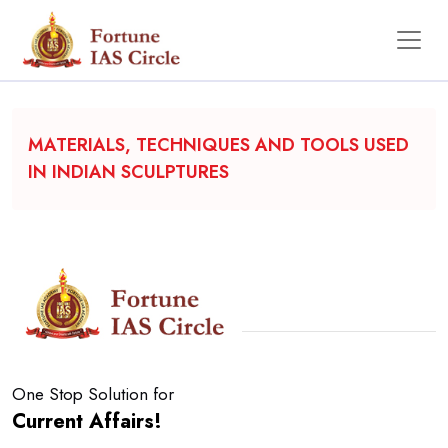
Backgrounder
MATERIALS, TECHNIQUES AND TOOLS USED
IN INDIAN SCULPTURES
One Stop Solution for
Current Affairs!