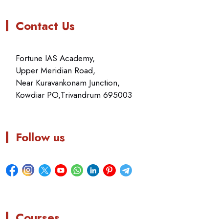
Contact Us
Fortune IAS Academy,
Upper Meridian Road,
Near Kuravankonam Junction,
Kowdiar PO,Trivandrum 695003
Follow us
Courses