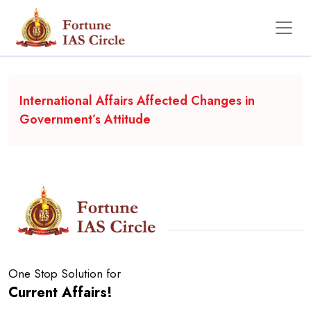
Backgrounder
International Affairs Affected Changes in
Government’s Attitude
One Stop Solution for
Current Affairs!