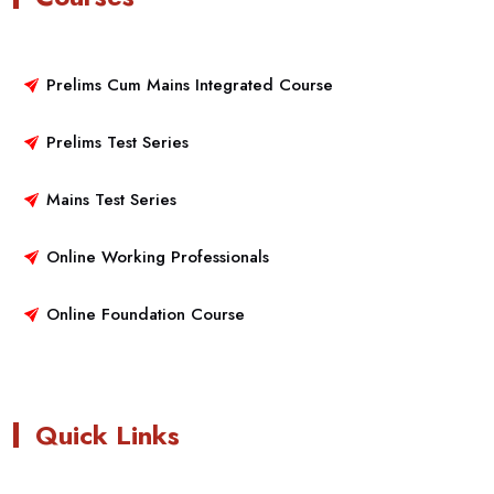
Prelims Cum Mains Integrated Course
Prelims Test Series
Mains Test Series
Online Working Professionals
Online Foundation Course
Quick Links