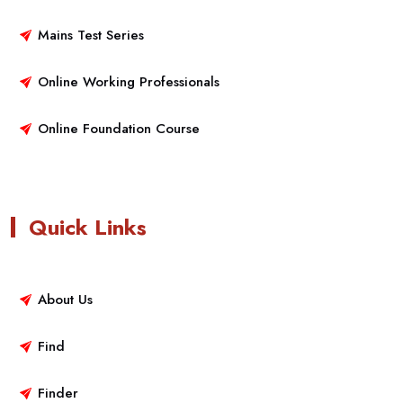
Mains Test Series
Online Working Professionals
Online Foundation Course
Quick Links
About Us
Find
Finder