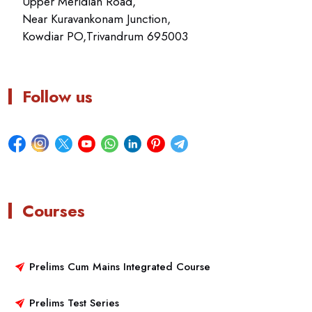
Upper Meridian Road,
Near Kuravankonam Junction,
Kowdiar PO,Trivandrum 695003
Follow us
Courses
Prelims Cum Mains Integrated Course
Prelims Test Series