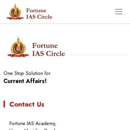
No Data Found
One Stop Solution for
Current Affairs!
Contact Us
Fortune IAS Academy,