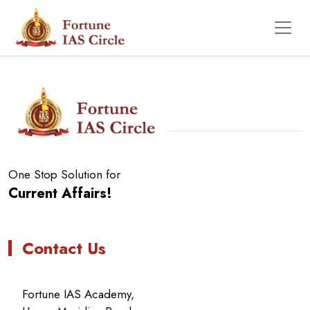
No Data Found
One Stop Solution for
Current Affairs!
Contact Us
Fortune IAS Academy,