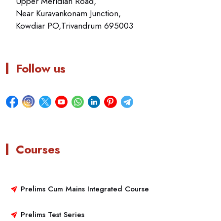
Upper Meridian Road,
Near Kuravankonam Junction,
Kowdiar PO,Trivandrum 695003
Follow us
Courses
Prelims Cum Mains Integrated Course
Prelims Test Series