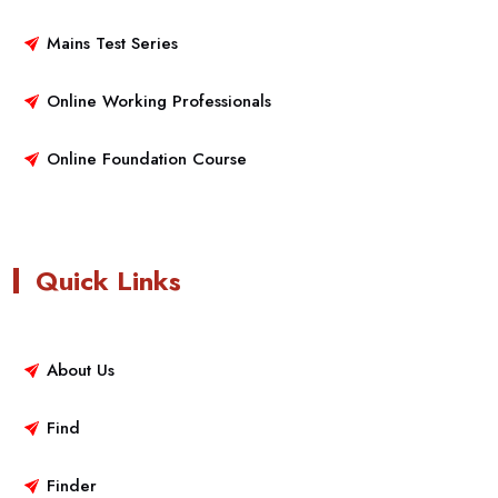
Mains Test Series
Online Working Professionals
Online Foundation Course
Quick Links
About Us
Find
Finder