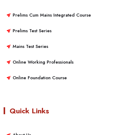
Prelims Cum Mains Integrated Course
Prelims Test Series
Mains Test Series
Online Working Professionals
Online Foundation Course
Quick Links