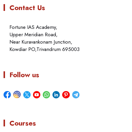
Contact Us
Fortune IAS Academy,
Upper Meridian Road,
Near Kuravankonam Junction,
Kowdiar PO,Trivandrum 695003
Follow us
Courses