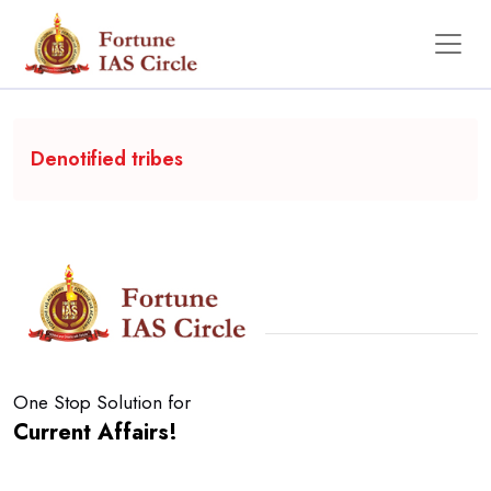
Backgrounder
Denotified tribes
One Stop Solution for
Current Affairs!