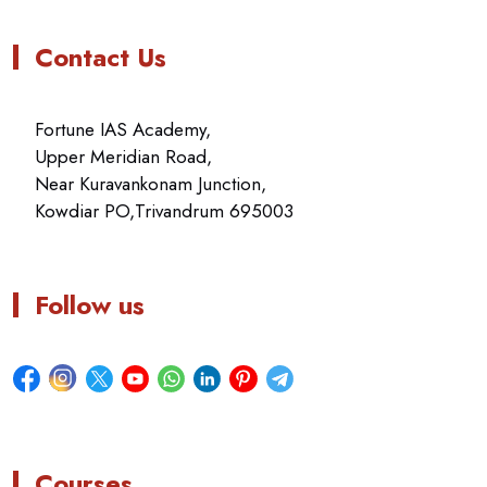
Contact Us
Fortune IAS Academy,
Upper Meridian Road,
Near Kuravankonam Junction,
Kowdiar PO,Trivandrum 695003
Follow us
Courses