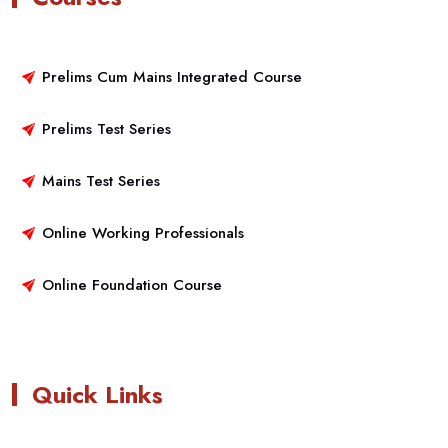
Prelims Cum Mains Integrated Course
Prelims Test Series
Mains Test Series
Online Working Professionals
Online Foundation Course
Quick Links