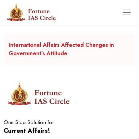
Backgrounder
International Affairs Affected Changes in
Government’s Attitude
One Stop Solution for
Current Affairs!