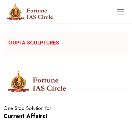
Backgrounder
GUPTA SCULPTURES
One Stop Solution for
Current Affairs!