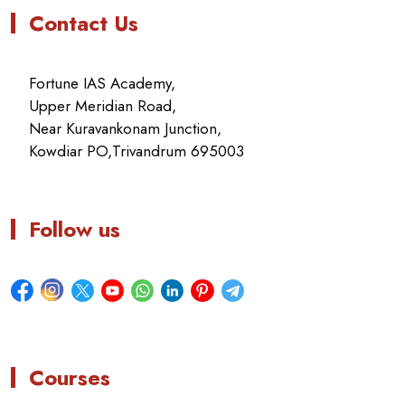
Contact Us
Fortune IAS Academy,
Upper Meridian Road,
Near Kuravankonam Junction,
Kowdiar PO,Trivandrum 695003
Follow us
Courses