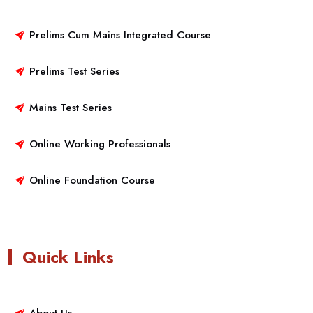
Prelims Cum Mains Integrated Course
Prelims Test Series
Mains Test Series
Online Working Professionals
Online Foundation Course
Quick Links