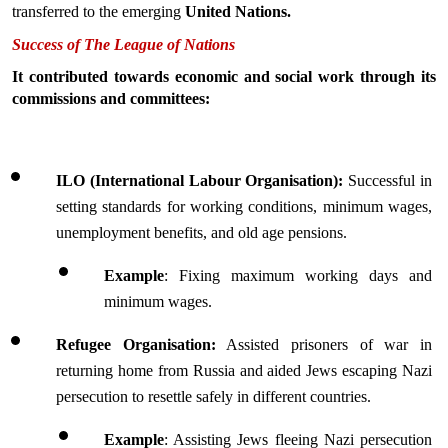
transferred to the emerging 
United Nations.
Success of The League of Nations
It contributed towards economic and social work through its 
commissions and committees:
ILO (International Labour Organisation):
 Successful in 
setting standards for working conditions, minimum wages, 
unemployment benefits, and old age pensions.
Example
: Fixing maximum working days and 
minimum wages.
Refugee Organisation:
 Assisted prisoners of war in 
returning home from Russia and aided Jews escaping Nazi 
persecution to resettle safely in different countries.
Example
: Assisting Jews fleeing Nazi persecution 