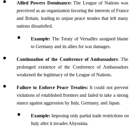
Allied Powers Dominance:
 The League of Nations was 
perceived as an organization favoring the interests of France 
and Britain, leading to unjust peace treaties that left many 
nations dissatisfied.
Example:
 The Treaty of Versailles assigned blame 
to Germany and its allies for war damages.
Continuation of the Conference of Ambassadors
: The 
prolonged existence of the Conference of Ambassadors 
weakened the legitimacy of the League of Nations.
Failure to Enforce Peace Treaties:
 It could not prevent 
violations of established frontiers and failed to take a strong 
stance against aggression by Italy, Germany, and Japan.
Example:
 Imposing only partial trade restrictions on 
Italy after it invades Abyssinia.