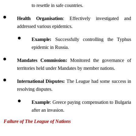
to resettle in safe countries.
Health Organisation
: Effectively investigated and 
addressed various epidemics.
Example:
 Successfully controlling the Typhus 
epidemic in Russia.
Mandates Commission:
 Monitored the governance of 
territories held under Mandates by member nations.
International Disputes:
 The League had some success in 
resolving disputes.
Example
: Greece paying compensation to Bulgaria 
after an invasion.
Failure of The League of Nations