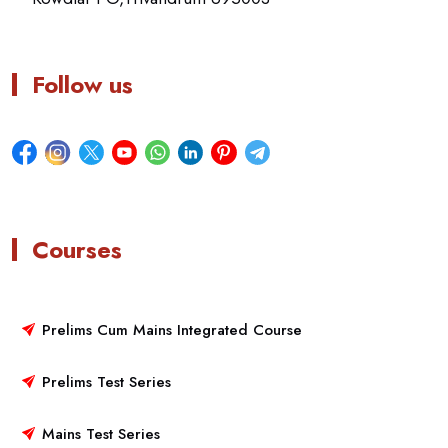
Follow us
Courses
Prelims Cum Mains Integrated Course
Prelims Test Series
Mains Test Series