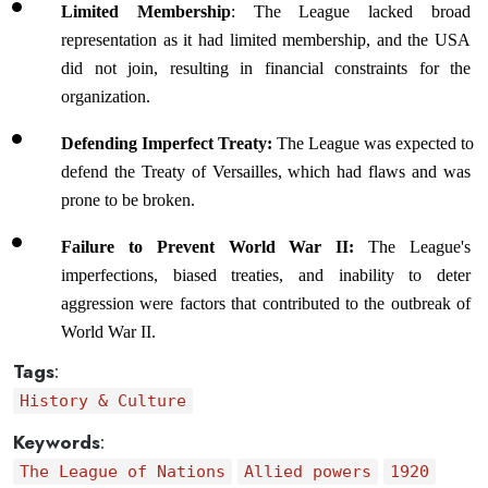
Limited Membership
: The League lacked broad 
representation as it had limited membership, and the USA 
did not join, resulting in financial constraints for the 
organization.
Defending Imperfect Treaty:
 The League was expected to 
defend the Treaty of Versailles, which had flaws and was 
prone to be broken.
Failure to Prevent World War II:
 The League's 
imperfections, biased treaties, and inability to deter 
aggression were factors that contributed to the outbreak of 
World War II.
Tags
:
History & Culture
Keywords
:
The League of Nations
Allied powers
1920