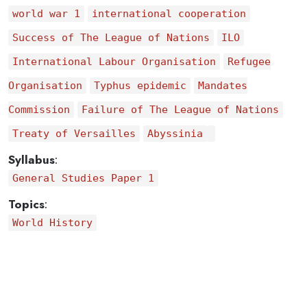
world war 1
international cooperation
Success of The League of Nations
ILO
International Labour Organisation
Refugee
Organisation
Typhus epidemic
Mandates
Commission
Failure of The League of Nations
Treaty of Versailles
Abyssinia
Syllabus
:
General Studies Paper 1
Topics
:
World History