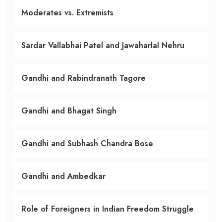
Moderates vs. Extremists
Sardar Vallabhai Patel and Jawaharlal Nehru
Gandhi and Rabindranath Tagore
Gandhi and Bhagat Singh
Gandhi and Subhash Chandra Bose
Gandhi and Ambedkar
Role of Foreigners in Indian Freedom Struggle