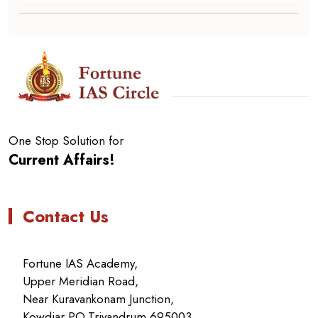
One Stop Solution for
Current Affairs!
Contact Us
Fortune IAS Academy,
Upper Meridian Road,
Near Kuravankonam Junction,
Kowdiar PO,Trivandrum 695003