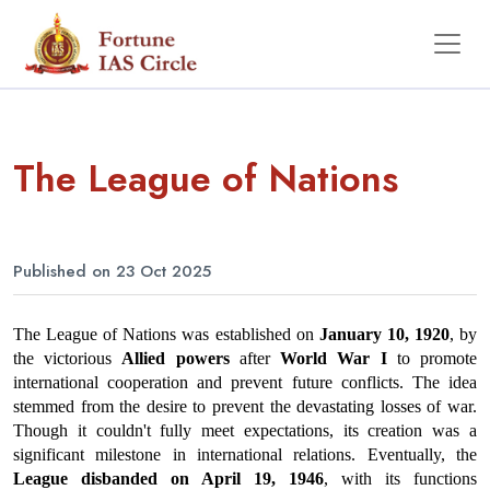
The League of Nations
Published on 23 Oct 2025
The League of Nations was established on 
January 10, 1920
, by 
the victorious 
Allied powers
 after 
World War I
 to promote 
international cooperation and prevent future conflicts. The idea 
stemmed from the desire to prevent the devastating losses of war. 
Though it couldn't fully meet expectations, its creation was a 
significant milestone in international relations. Eventually, the 
League disbanded on April 19, 1946
, with its functions 