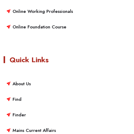
Online Working Professionals
Online Foundation Course
Quick Links
About Us
Find
Finder
Mains Current Affairs