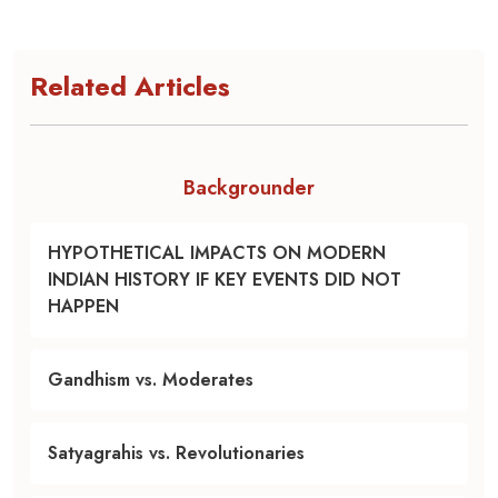
Related Articles
Backgrounder
HYPOTHETICAL IMPACTS ON MODERN
INDIAN HISTORY IF KEY EVENTS DID NOT
HAPPEN
Gandhism vs. Moderates
Satyagrahis vs. Revolutionaries