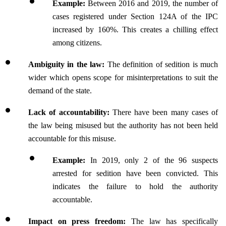
Example:
 Between 2016 and 2019, the number of 
cases registered under Section 124A of the IPC 
increased by 160%. This creates a chilling effect 
among citizens.
Ambiguity in the law:
 The definition of sedition is much 
wider which opens scope for misinterpretations to suit the 
demand of the state.
Lack of accountability:
 There have been many cases of 
the law being misused but the authority has not been held 
accountable for this misuse.
Example: 
In 2019, only 2 of the 96 suspects 
arrested for sedition have been convicted. This 
indicates the failure to hold the authority 
accountable.
Impact on press freedom:
 The law has specifically 