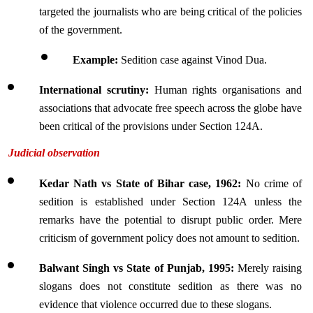
targeted the journalists who are being critical of the policies 
of the government.
Example: 
Sedition case against Vinod Dua.
International scrutiny: 
Human rights organisations and 
associations that advocate free speech across the globe have 
been critical of the provisions under Section 124A.
Judicial observation
Kedar Nath vs State of Bihar case, 1962:
 No crime of 
sedition is established under Section 124A unless the 
remarks have the potential to disrupt public order. Mere 
criticism of government policy does not amount to sedition.
Balwant Singh vs State of Punjab, 1995:
 Merely raising 
slogans does not constitute sedition as there was no 
evidence that violence occurred due to these slogans.