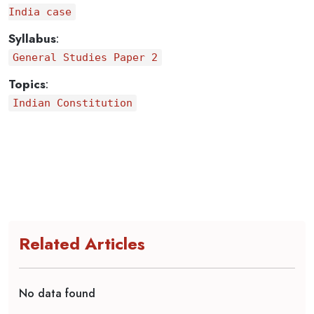
India case
Syllabus
:
General Studies Paper 2
Topics
:
Indian Constitution
Related Articles
No data found