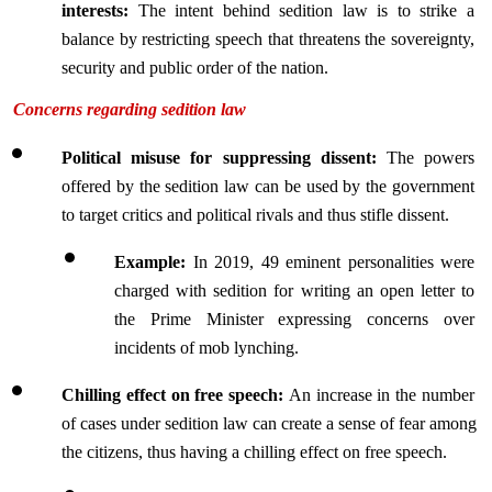
interests:
 The intent behind sedition law is to strike a 
balance by restricting speech that threatens the sovereignty, 
security and public order of the nation.
Concerns regarding sedition law
Political misuse for suppressing dissent: 
The powers 
offered by the sedition law can be used by the government 
to target critics and political rivals and thus stifle dissent.
Example: 
In 2019, 49 eminent personalities were 
charged with sedition for writing an open letter to 
the Prime Minister expressing concerns over 
incidents of mob lynching.
Chilling effect on free speech: 
An increase in the number 
of cases under sedition law can create a sense of fear among 
the citizens, thus having a chilling effect on free speech.