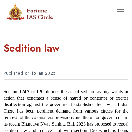
Sedition law
Published on 16 Jan 2025
Section 124A of IPC defines the act of sedition as any words or 
action that generates a sense of hatred or contempt or excites 
disaffection against the government established by law in India. 
There has been pertinent demand from various circles for the 
removal of the colonial era provisions and the union government in 
its recent Bharatiya Nyay Sanhita Bill, 2023 has proposed to repeal 
sedition law and replace that with section 150 which is being 