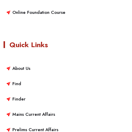
Online Foundation Course
Quick Links
About Us
Find
Finder
Mains Current Affairs
Prelims Current Affairs