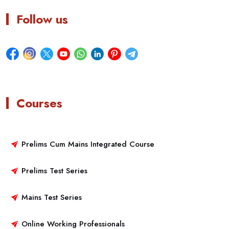
Follow us
Courses
Prelims Cum Mains Integrated Course
Prelims Test Series
Mains Test Series
Online Working Professionals