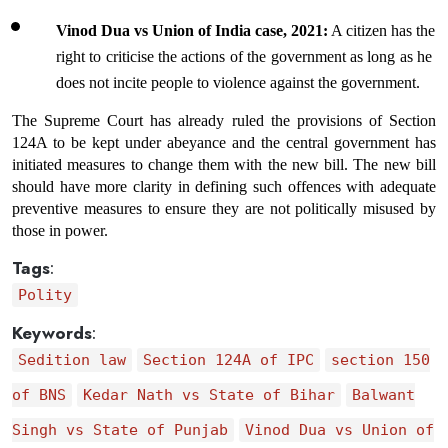
Vinod Dua vs Union of India case, 2021:
 A citizen has the 
right to criticise the actions of the government as long as he 
does not incite people to violence against the government.
The Supreme Court has already ruled the provisions of Section 
124A to be kept under abeyance and the central government has 
initiated measures to change them with the new bill. The new bill 
should have more clarity in defining such offences with adequate 
preventive measures to ensure they are not politically misused by 
those in power.
Tags
:
Polity
Keywords
:
Sedition law
Section 124A of IPC
section 150
of BNS
Kedar Nath vs State of Bihar
Balwant
Singh vs State of Punjab
Vinod Dua vs Union of