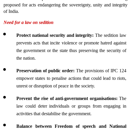
proposed for acts endangering the sovereignty, unity and integrity 
of India.
Need for a law on sedition
Protect national security and integrity: 
The sedition law 
prevents acts that incite violence or promote hatred against 
the government or the state thus preserving the security of 
the nation.
Preservation of public order: 
The provisions of IPC 124 
empower states to penalise actions that could lead to riots, 
unrest or disruption of peace in the society.
Prevent the rise of anti-government organisations:
 The 
law could deter individuals or groups from engaging in 
activities that destabilise the government.
Balance between Freedom of speech and National 