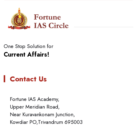
One Stop Solution for
Current Affairs!
Contact Us
Fortune IAS Academy,
Upper Meridian Road,
Near Kuravankonam Junction,
Kowdiar PO,Trivandrum 695003