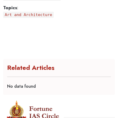
Topics
:
Art and Architecture
Related Articles
No data found