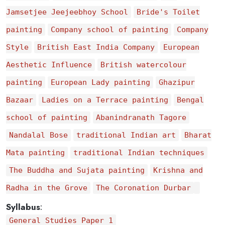
Jamsetjee Jeejeebhoy School
Bride's Toilet
painting
Company school of painting
Company
Style
British East India Company
European
Aesthetic Influence
British watercolour
painting
European Lady painting
Ghazipur
Bazaar
Ladies on a Terrace painting
Bengal
school of painting
Abanindranath Tagore
Nandalal Bose
traditional Indian art
Bharat
Mata painting
traditional Indian techniques
The Buddha and Sujata painting
Krishna and
Radha in the Grove
The Coronation Durbar
Syllabus
:
General Studies Paper 1