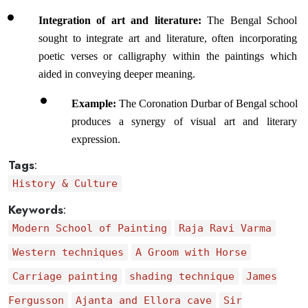
Integration of art and literature: 
The Bengal School 
sought to integrate art and literature, often incorporating 
poetic verses or calligraphy within the paintings which 
aided in conveying deeper meaning.
Example: 
The Coronation Durbar of Bengal school 
produces a synergy of visual art and literary 
expression.
Tags
:
History & Culture
Keywords
:
Modern School of Painting
Raja Ravi Varma
Western techniques
A Groom with Horse
Carriage painting
shading technique
James
Fergusson
Ajanta and Ellora cave
Sir