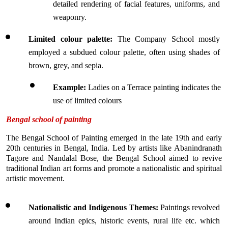
detailed rendering of facial features, uniforms, and 
weaponry.
Limited colour palette: 
The Company School mostly 
employed a subdued colour palette, often using shades of 
brown, grey, and sepia.
Example:
 Ladies on a Terrace painting indicates the 
use of limited colours
Bengal school of painting
The Bengal School of Painting emerged in the late 19th and early 
20th centuries in Bengal, India. Led by artists like Abanindranath 
Tagore and Nandalal Bose, the Bengal School aimed to revive 
traditional Indian art forms and promote a nationalistic and spiritual 
artistic movement. 
Nationalistic and Indigenous Themes: 
Paintings revolved 
around Indian epics, historic events, rural life etc. which 