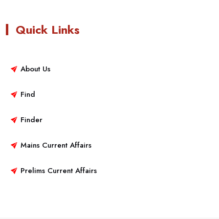
Quick Links
About Us
Find
Finder
Mains Current Affairs
Prelims Current Affairs