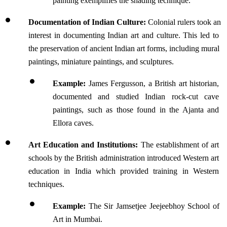
painting exemplifies the shading technique.
Documentation of Indian Culture:
 Colonial rulers took an 
interest in documenting Indian art and culture. This led to 
the preservation of ancient Indian art forms, including mural 
paintings, miniature paintings, and sculptures.
Example: 
James Fergusson, a British art historian, 
documented and studied Indian rock-cut cave 
paintings, such as those found in the Ajanta and 
Ellora caves. 
Art Education and Institutions:
 The establishment of art 
schools by the British administration introduced Western art 
education in India which provided training in Western 
techniques.
Example: 
The Sir Jamsetjee Jeejeebhoy School of 
Art in Mumbai.