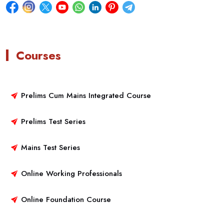
Courses
Prelims Cum Mains Integrated Course
Prelims Test Series
Mains Test Series
Online Working Professionals
Online Foundation Course