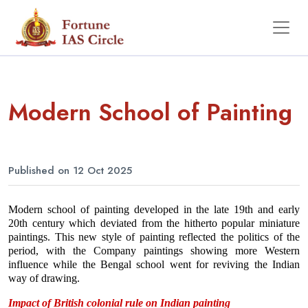
Modern School of Painting
Published on 12 Oct 2025
Modern school of painting developed in the late 19th and early 
20th century which deviated from the hitherto popular miniature 
paintings. This new style of painting reflected the politics of the 
period, with the Company paintings showing more Western 
influence while the Bengal school went for reviving the Indian 
way of drawing.
Impact of British colonial rule on Indian painting 