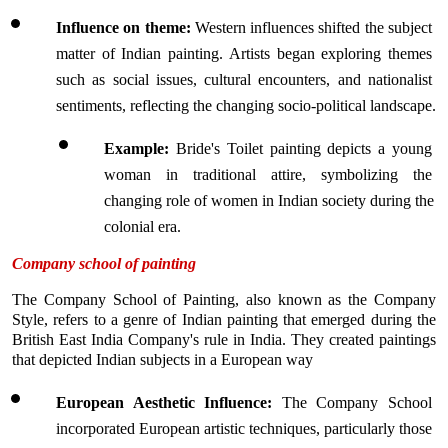
Influence on theme: 
Western influences shifted the subject 
matter of Indian painting. Artists began exploring themes 
such as social issues, cultural encounters, and nationalist 
sentiments, reflecting the changing socio-political landscape.
Example:
 Bride's Toilet painting depicts a young 
woman in traditional attire, symbolizing the 
changing role of women in Indian society during the 
colonial era.
Company school of painting
The Company School of Painting, also known as the Company 
Style, refers to a genre of Indian painting that emerged during the 
British East India Company's rule in India. They created paintings 
that depicted Indian subjects in a European way
European Aesthetic Influence: 
The Company School 
incorporated European artistic techniques, particularly those 