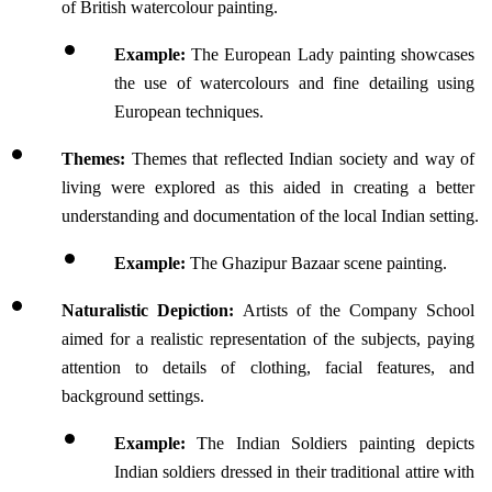
of British watercolour painting. 
Example: 
The European Lady painting showcases 
the use of watercolours and fine detailing using 
European techniques.
Themes: 
Themes that reflected Indian society and way of 
living were explored as this aided in creating a better 
understanding and documentation of the local Indian setting.
Example: 
The Ghazipur Bazaar scene painting.
Naturalistic Depiction: 
Artists of the Company School 
aimed for a realistic representation of the subjects, paying 
attention to details of clothing, facial features, and 
background settings.
Example: 
The Indian Soldiers painting depicts 
Indian soldiers dressed in their traditional attire with 