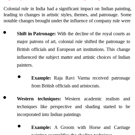
Colonial rule in India had a significant impact on Indian painting, 
leading to changes in artistic styles, themes, and patronage. Some 
notable changes brought under the influence of company rule were
Shift in Patronage:
 With the decline of the royal courts as 
major patrons of art, colonial rule shifted the patronage to 
British officials and European art institutions. This change 
influenced the subject matter and artistic choices of Indian 
painters.
Example: 
Raja Ravi Varma received patronage 
from British officials and aristocrats. 
Western techniques:
 Western academic realism and 
techniques like perspective and shading started to be 
incorporated into Indian paintings
Example: 
A Groom with Horse and Carriage 