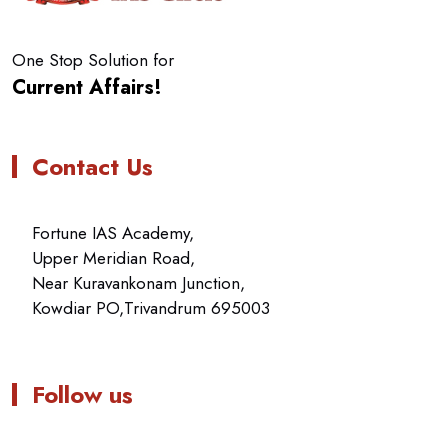
One Stop Solution for
Current Affairs!
Contact Us
Fortune IAS Academy,
Upper Meridian Road,
Near Kuravankonam Junction,
Kowdiar PO,Trivandrum 695003
Follow us