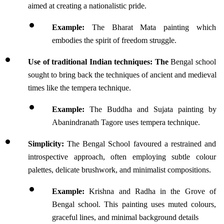
aimed at creating a nationalistic pride.
Example: 
The Bharat Mata painting which 
embodies the spirit of freedom struggle.
Use of traditional Indian techniques: The 
Bengal school 
sought to bring back the techniques of ancient and medieval 
times like the tempera technique.
Example:
 The Buddha and Sujata painting by 
Abanindranath Tagore uses tempera technique.
Simplicity:
 The Bengal School favoured a restrained and 
introspective approach, often employing subtle colour 
palettes, delicate brushwork, and minimalist compositions.
Example:
 Krishna and Radha in the Grove of 
Bengal school. This painting uses muted colours, 
graceful lines, and minimal background details 