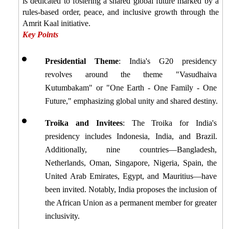
is dedicated to fostering a shared global future marked by a 
rules-based order, peace, and inclusive growth through the 
Amrit Kaal initiative.
Key Points
Presidential Theme
: India's G20 presidency 
revolves around the theme "Vasudhaiva 
Kutumbakam" or "One Earth - One Family - One 
Future," emphasizing global unity and shared destiny.
Troika and Invitees
: The Troika for India's 
presidency includes Indonesia, India, and Brazil. 
Additionally, nine countries—Bangladesh, 
Netherlands, Oman, Singapore, Nigeria, Spain, the 
United Arab Emirates, Egypt, and Mauritius—have 
been invited. Notably, India proposes the inclusion of 
the African Union as a permanent member for greater 
inclusivity.