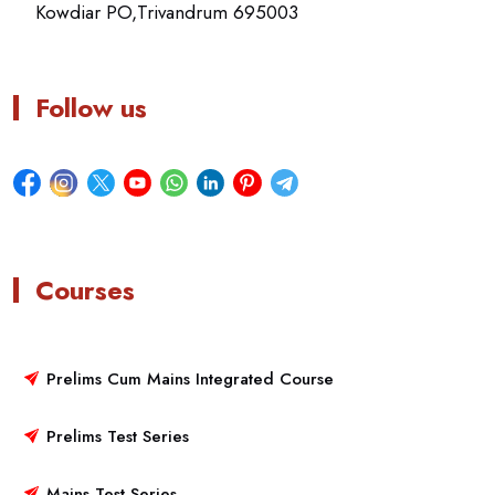
Kowdiar PO,Trivandrum 695003
Follow us
Courses
Prelims Cum Mains Integrated Course
Prelims Test Series
Mains Test Series