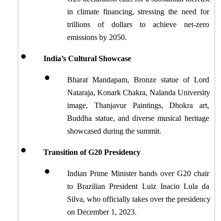
in climate financing, stressing the need for 
trillions of dollars to achieve net-zero 
emissions by 2050.
India’s Cultural Showcase
Bharat Mandapam, Bronze statue of Lord 
Nataraja, Konark Chakra, Nalanda University 
image, Thanjavur Paintings, Dhokra art, 
Buddha statue, and diverse musical heritage 
showcased during the summit.
Transition of G20 Presidency
Indian Prime Minister hands over G20 chair 
to Brazilian President Luiz Inacio Lula da 
Silva, who officially takes over the presidency 
on December 1, 2023.