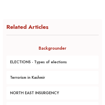
Related Articles
Backgrounder
ELECTIONS - Types of elections
Terrorism in Kashmir
NORTH EAST INSURGENCY