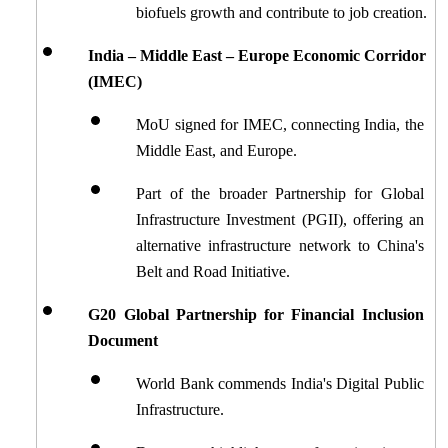
biofuels growth and contribute to job creation.
India – Middle East – Europe Economic Corridor 
(IMEC)
MoU signed for IMEC, connecting India, the 
Middle East, and Europe.
Part of the broader Partnership for Global 
Infrastructure Investment (PGII), offering an 
alternative infrastructure network to China's 
Belt and Road Initiative.
G20 Global Partnership for Financial Inclusion 
Document
World Bank commends India's Digital Public 
Infrastructure.