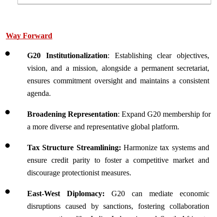
Way Forward
G20 Institutionalization
: Establishing clear objectives, 
vision, and a mission, alongside a permanent secretariat, 
ensures commitment oversight and maintains a consistent 
agenda.
Broadening Representation
: Expand G20 membership for 
a more diverse and representative global platform.
Tax Structure Streamlining: 
Harmonize tax systems and 
ensure credit parity to foster a competitive market and 
discourage protectionist measures.
East-West Diplomacy: 
G20 can mediate economic 
disruptions caused by sanctions, fostering collaboration 