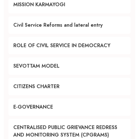
MISSION KARMAYOGI
Civil Service Reforms and lateral entry
ROLE OF CIVIL SERVICE IN DEMOCRACY
SEVOTTAM MODEL
CITIZENS CHARTER
E-GOVERNANCE
CENTRALISED PUBLIC GRIEVANCE REDRESS
AND MONITORING SYSTEM (CPGRAMS)