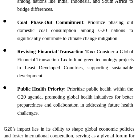
among nations like India, Indonesia, and South Africa to 
bridge differences.
Coal Phase-Out Commitment
: Prioritize phasing out 
domestic coal consumption among G20 nations to 
significantly contribute to climate change mitigation.
Reviving Financial Transaction Tax: 
Consider a Global 
Financial Transaction Tax to fund green technology projects 
in Least Developed Countries, supporting sustainable 
development.
Public Health Priority: 
Prioritize public health within the 
G20 agenda, promoting global health initiatives for better 
preparedness and collaboration in addressing future health 
challenges.
G20’s impact lies in its ability to shape global economic policies 
and foster international cooperation, serving as a pivotal forum for 