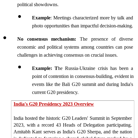
political showdowns. 
Example
: Meetings characterized more by talk and 
photo opportunities than impactful decision-making.
No consensus mechanism: 
The presence of diverse 
economic and political systems among countries can pose 
challenges in achieving consensus on crucial issues.
Example: T
he Russia-Ukraine crisis has been a 
point of contention in consensus-building, evident in 
events like the Bali G20 summit and during India's 
current G20 presidency.
India's G20 Presidency 2023 Overview
India hosted the historic G20 Leaders' Summit in September 
2023, with a record 43 Heads of Delegation participating. 
Amitabh Kant serves as India's G20 Sherpa, and the nation 