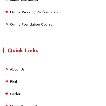
Online Working Professionals
Online Foundation Course
Quick Links
About Us
Find
Finder