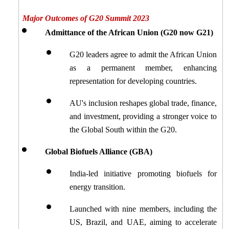
Major Outcomes of G20 Summit 2023
Admittance of the African Union (G20 now G21)
G20 leaders agree to admit the African Union 
as a permanent member, enhancing 
representation for developing countries.
AU's inclusion reshapes global trade, finance, 
and investment, providing a stronger voice to 
the Global South within the G20.
Global Biofuels Alliance (GBA)
India-led initiative promoting biofuels for 
energy transition.
Launched with nine members, including the 
US, Brazil, and UAE, aiming to accelerate 