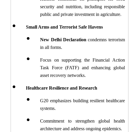
security and nutrition, including responsible 
public and private investment in agriculture.
Small Arms and Terrorist Safe Havens
New Delhi Declaration
 condemns terrorism 
in all forms.
Focus on supporting the Financial Action 
Task Force (FATF) and enhancing global 
asset recovery networks.
Healthcare Resilience and Research
G20 emphasizes building resilient healthcare 
systems.
Commitment to strengthen global health 
architecture and address ongoing epidemics.