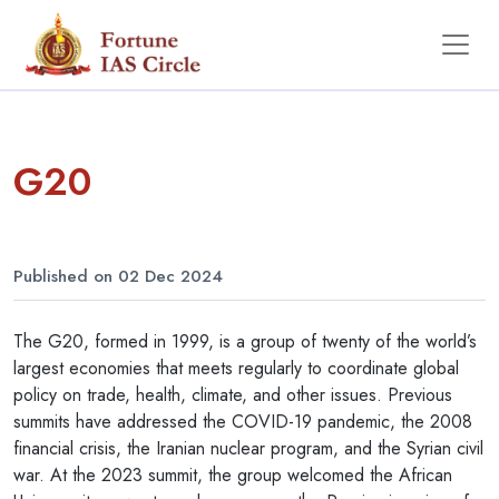
G20
Published on 02 Dec 2024
The G20, formed in 1999, is a group of twenty of the world’s
largest economies that meets regularly to coordinate global
policy on trade, health, climate, and other issues. Previous
summits have addressed the COVID-19 pandemic, the 2008
financial crisis, the Iranian nuclear program, and the Syrian civil
war. At the 2023 summit, the group welcomed the African