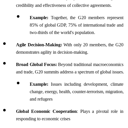
credibility and effectiveness of collective agreements.
Example: 
Together, the G20 members represent 
85% of global GDP, 75% of international trade and 
two-thirds of the world's population.
Agile Decision-Making: 
With only 20 members, the G20 
demonstrates agility in decision-making. 
Broad Global Focus: 
Beyond traditional macroeconomics 
and trade, G20 summits address a spectrum of global issues.
Example:
 Issues including development, climate 
change, energy, health, counter-terrorism, migration, 
and refugees
Global Economic Cooperation
: Plays a pivotal role in 
responding to economic crises