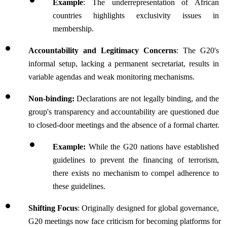
Example
: The underrepresentation of African 
countries highlights exclusivity issues in 
membership.
Accountability and Legitimacy Concerns
: The G20's 
informal setup, lacking a permanent secretariat, results in 
variable agendas and weak monitoring mechanisms.
Non-binding:
 Declarations are not legally binding, and the 
group's transparency and accountability are questioned due 
to closed-door meetings and the absence of a formal charter.
Example:
 While the G20 nations have established 
guidelines to prevent the financing of terrorism, 
there exists no mechanism to compel adherence to 
these guidelines.
Shifting Focus
: Originally designed for global governance, 
G20 meetings now face criticism for becoming platforms for 