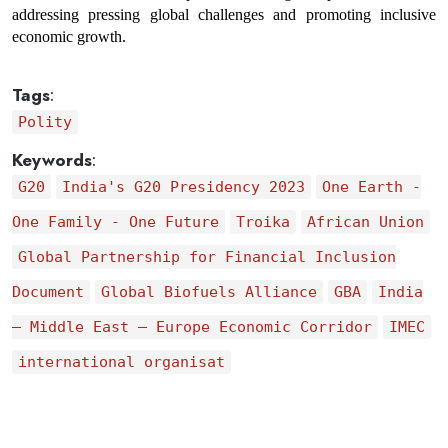
addressing pressing global challenges and promoting inclusive 
economic growth.
Tags
:
Polity
Keywords
:
G20
India's G20 Presidency 2023
One Earth -
One Family - One Future
Troika
African Union
Global Partnership for Financial Inclusion
Document
Global Biofuels Alliance
GBA
India
– Middle East – Europe Economic Corridor
IMEC
international organisat