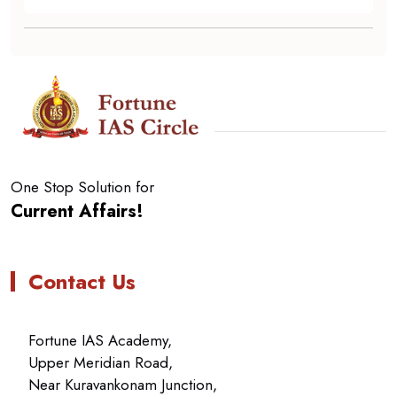
One Stop Solution for
Current Affairs!
Contact Us
Fortune IAS Academy,
Upper Meridian Road,
Near Kuravankonam Junction,