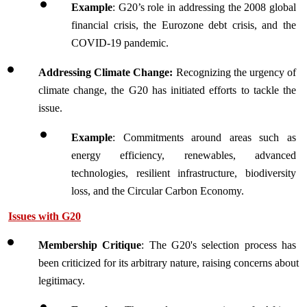
Example
: G20’s role in addressing the 2008 global 
financial crisis, the Eurozone debt crisis, and the 
COVID-19 pandemic. 
Addressing Climate Change: 
Recognizing the urgency of 
climate change, the G20 has initiated efforts to tackle the 
issue.
Example
: Commitments around areas such as 
energy efficiency, renewables, advanced 
technologies, resilient infrastructure, biodiversity 
loss, and the Circular Carbon Economy.
Issues with G20
Membership Critique
: The G20's selection process has 
been criticized for its arbitrary nature, raising concerns about 
legitimacy.