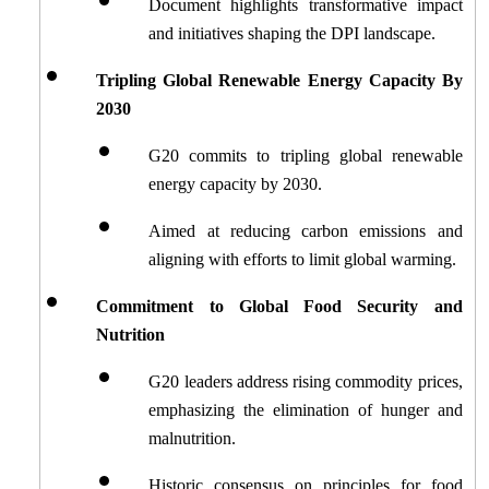
Document highlights transformative impact 
and initiatives shaping the DPI landscape.
Tripling Global Renewable Energy Capacity By 
2030
G20 commits to tripling global renewable 
energy capacity by 2030.
Aimed at reducing carbon emissions and 
aligning with efforts to limit global warming.
Commitment to Global Food Security and 
Nutrition
G20 leaders address rising commodity prices, 
emphasizing the elimination of hunger and 
malnutrition.
Historic consensus on principles for food 