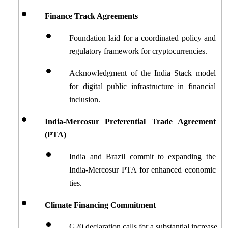
Finance Track Agreements
Foundation laid for a coordinated policy and 
regulatory framework for cryptocurrencies.
Acknowledgment of the India Stack model 
for digital public infrastructure in financial 
inclusion.
India-Mercosur Preferential Trade Agreement 
(PTA)
India and Brazil commit to expanding the 
India-Mercosur PTA for enhanced economic 
ties.
Climate Financing Commitment
G20 declaration calls for a substantial increase 