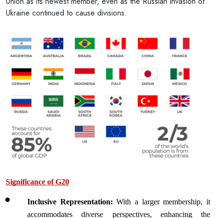
Union as its newest member, even as the Russian invasion of
Ukraine continued to cause divisions.
Significance of G20
Inclusive Representation: 
With a larger membership, it 
accommodates diverse perspectives, enhancing the 