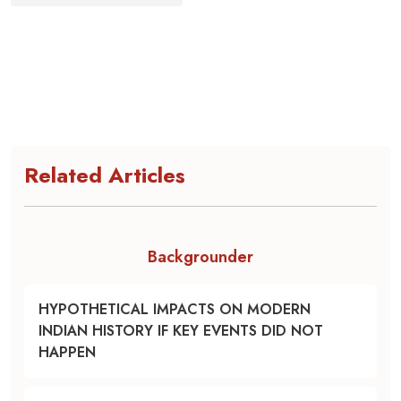
Related Articles
Backgrounder
HYPOTHETICAL IMPACTS ON MODERN
INDIAN HISTORY IF KEY EVENTS DID NOT
HAPPEN