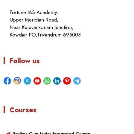
Fortune IAS Academy,
Upper Meridian Road,
Near Kuravankonam Junction,
Kowdiar PO,Trivandrum 695003
Follow us
Courses
Prelims Cum Mains Integrated Course