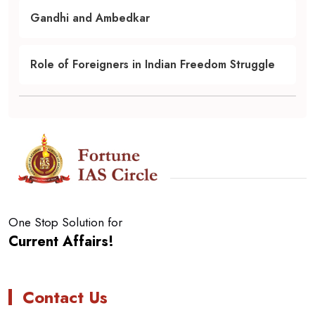
Gandhi and Ambedkar
Role of Foreigners in Indian Freedom Struggle
One Stop Solution for
Current Affairs!
Contact Us