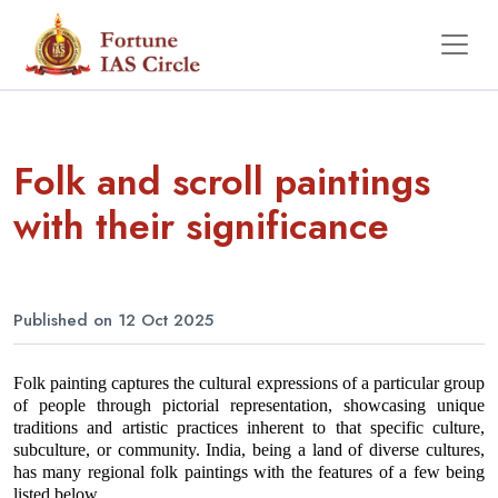
Folk and scroll paintings
with their significance
Published on 12 Oct 2025
Folk painting captures the cultural expressions of a particular group 
of people through pictorial representation, showcasing unique 
traditions and artistic practices inherent to that specific culture, 
subculture, or community. India, being a land of diverse cultures, 
has many regional folk paintings with the features of a few being 
listed below