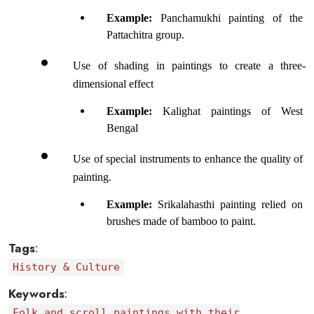
Example: 
Panchamukhi painting of the 
Pattachitra group.
Use of shading in paintings to create a three-
dimensional effect
Example:
 Kalighat paintings of West 
Bengal
Use of special instruments to enhance the quality of 
painting.
Example: 
Srikalahasthi painting relied on 
brushes made of bamboo to paint.
Tags
:
History & Culture
Keywords
:
Folk and scroll paintings with their