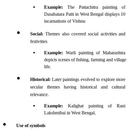
Example:
 The Pattachitra painting of 
Dasabatara Patti in West Bengal displays 10 
incarnations of Vishnu
Social: 
Themes also covered social activities and 
festivities 
Example:
 Warli painting of Maharashtra 
depicts scenes of fishing, farming and village 
life.
Historical:
 Later paintings evolved to explore more 
secular themes having historical and cultural 
relevance.
Example:
 Kalighat painting of Rani 
Lakshmibai in West Bengal.
Use of symbols