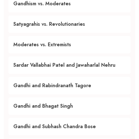
Gandhism vs. Moderates
Satyagrahis vs. Revolutionaries
Moderates vs. Extremists
Sardar Vallabhai Patel and Jawaharlal Nehru
Gandhi and Rabindranath Tagore
Gandhi and Bhagat Singh
Gandhi and Subhash Chandra Bose