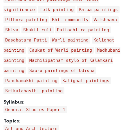
significance
folk painting
Patua paintings
Pithora painting
Bhil community
Vaishnava
Shiva
Shakti cult
Pattachitra painting
Dasabatara Patti
Warli painting
Kalighat
painting
Caukat of Warli painting
Madhubani
painting
Machilipatnam style of Kalamkari
painting
Saura paintings of Odisha
Panchamukhi painting
Kalighat paintings
Srikalahasthi painting
Syllabus
:
General Studies Paper 1
Topics
:
Art and Architecture