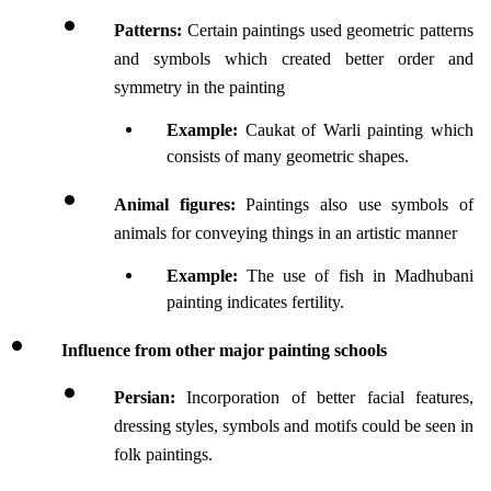
Patterns: 
Certain paintings used geometric patterns 
and symbols which created better order and 
symmetry in the painting
Example:
 Caukat of Warli painting which 
consists of many geometric shapes.
Animal figures: 
Paintings also use symbols of 
animals for conveying things in an artistic manner
Example:
 The use of fish in Madhubani 
painting indicates fertility.
Influence from other major painting schools
Persian: 
Incorporation of better facial features, 
dressing styles, symbols and motifs could be seen in 
folk paintings.