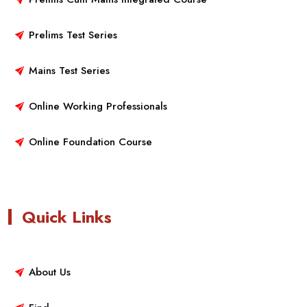
Prelims Test Series
Mains Test Series
Online Working Professionals
Online Foundation Course
Quick Links
About Us