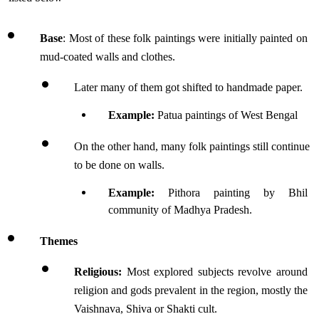
Base
: Most of these folk paintings were initially painted on 
mud-coated walls and clothes.
Later many of them got shifted to handmade paper.
Example: 
Patua paintings of West Bengal
On the other hand, many folk paintings still continue 
to be done on walls.
Example:
 Pithora painting by Bhil 
community of Madhya Pradesh.
Themes
Religious: 
Most explored subjects revolve around 
religion and gods prevalent in the region, mostly the 
Vaishnava, Shiva or Shakti cult.