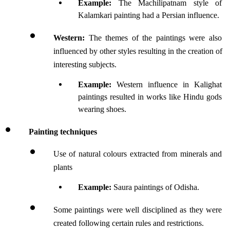
Example: 
The Machilipatnam style of 
Kalamkari painting had a Persian influence.
Western:
 The themes of the paintings were also 
influenced by other styles resulting in the creation of 
interesting subjects.
Example: 
Western influence in Kalighat 
paintings resulted in works like Hindu gods 
wearing shoes.
Painting techniques
Use of natural colours extracted from minerals and 
plants
Example:
 Saura paintings of Odisha.
Some paintings were well disciplined as they were 
created following certain rules and restrictions.