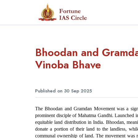
Bhoodan and Gramda
Vinoba Bhave
Published on 30 Sep 2025
The Bhoodan and Gramdan Movement was a signific
prominent disciple of Mahatma Gandhi. Launched in
equitable land distribution in India. Bhoodan, meani
donate a portion of their land to the landless, whi
communal ownership of land. The movement was root