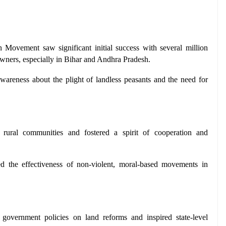
Movement saw significant initial success with several million 
owners, especially in Bihar and Andhra Pradesh.
wareness about the plight of landless peasants and the need for 
ural communities and fostered a spirit of cooperation and 
ed the effectiveness of non-violent, moral-based movements in 
 government policies on land reforms and inspired state-level 