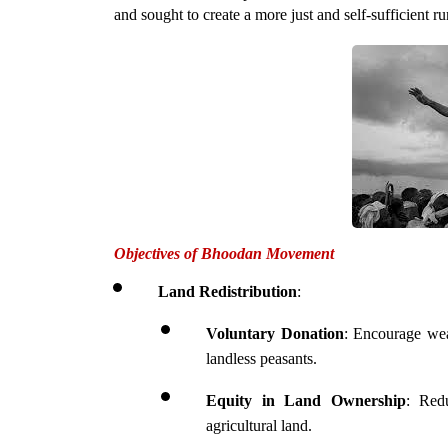
and sought to create a more just and self-sufficient rur
Objectives of Bhoodan Movement
Land Redistribution
:
Voluntary Donation
: Encourage weal
landless peasants.
Equity in Land Ownership
: Redu
agricultural land.