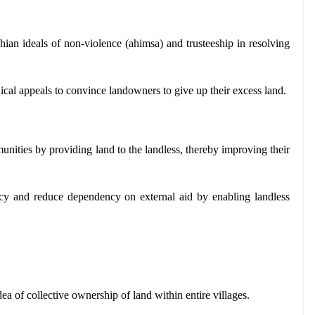
ian ideals of non-violence (ahimsa) and trusteeship in resolving 
ical appeals to convince landowners to give up their excess land.
ities by providing land to the landless, thereby improving their 
ency and reduce dependency on external aid by enabling landless 
dea of collective ownership of land within entire villages.