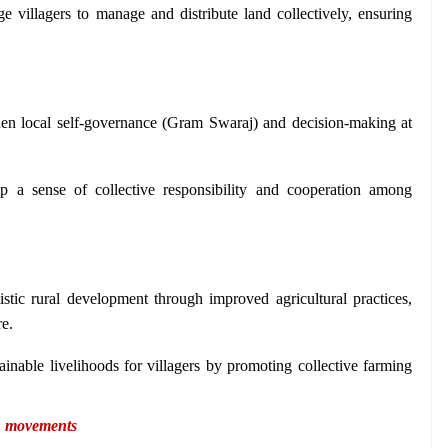
e villagers to manage and distribute land collectively, ensuring 
hen local self-governance (Gram Swaraj) and decision-making at 
p a sense of collective responsibility and cooperation among 
listic rural development through improved agricultural practices, 
re.
tainable livelihoods for villagers by promoting collective farming 
n movements