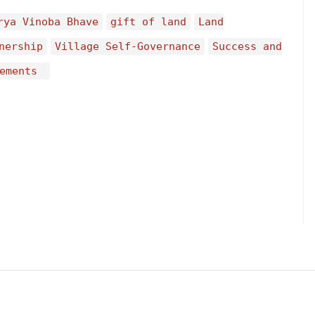
rya Vinoba Bhave
gift of land
Land
nership
Village Self-Governance
Success and
ements