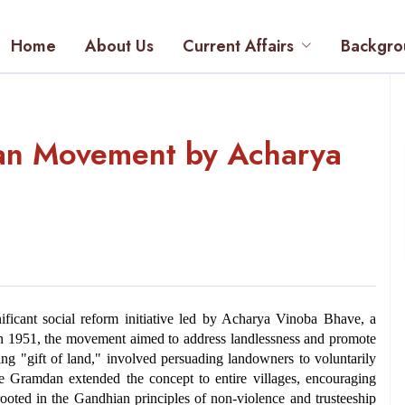
Home
About Us
Current Affairs
Backgro
n Movement by Acharya
ant social reform initiative led by Acharya Vinoba Bhave, a 
 1951, the movement aimed to address landlessness and promote 
ng "gift of land," involved persuading landowners to voluntarily 
le Gramdan extended the concept to entire villages, encouraging 
ed in the Gandhian principles of non-violence and trusteeship 