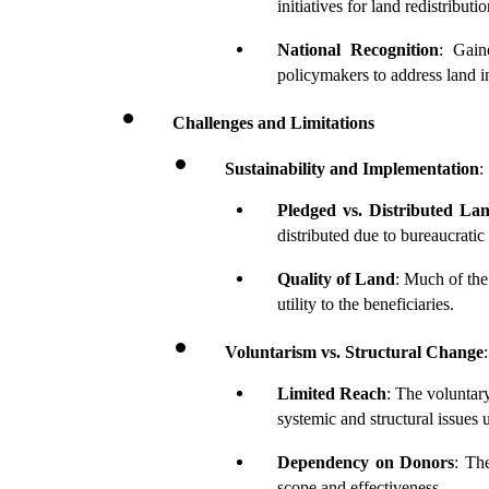
initiatives for land redistributio
National Recognition
: Gain
policymakers to address land i
Challenges and Limitations
Sustainability and Implementation
:
Pledged vs. Distributed La
distributed due to bureaucratic
Quality of Land
: Much of the 
utility to the beneficiaries.
Voluntarism vs. Structural Change
:
Limited Reach
: The voluntar
systemic and structural issues 
Dependency on Donors
: Th
scope and effectiveness.