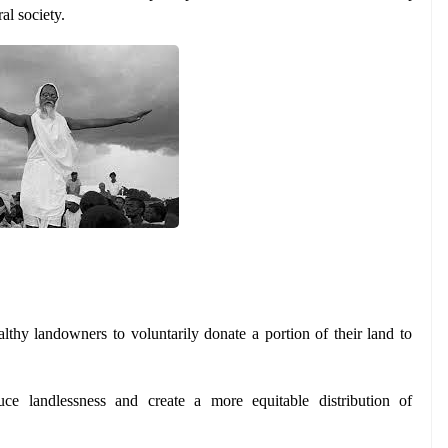
al society.
thy landowners to voluntarily donate a portion of their land to 
ce landlessness and create a more equitable distribution of 