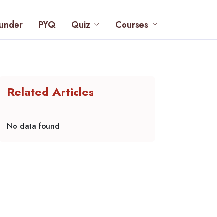
under
PYQ
Quiz
Courses
Related Articles
No data found