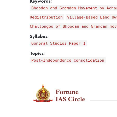
Keywords
:
Bhoodan and Gramdan Movement by Acha
Redistribution
Village-Based Land Ow
Challenges of Bhoodan and Gramdan mov
Syllabus
:
General Studies Paper 1
Topics
:
Post-Independence Consolidation