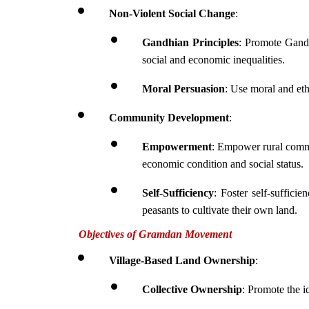
Non-Violent Social Change
:
Gandhian Principles
: Promote Gandh
social and economic inequalities.
Moral Persuasion
: Use moral and eth
Community Development
:
Empowerment
: Empower rural commun
economic condition and social status.
Self-Sufficiency
: Foster self-suffici
peasants to cultivate their own land.
Objectives of Gramdan Movement
Village-Based Land Ownership
:
Collective Ownership
: Promote the i