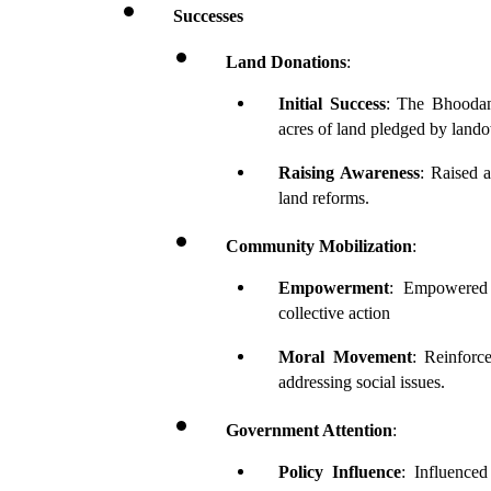
Successes
Land Donations
:
Initial Success
: The Bhoodan 
acres of land pledged by land
Raising Awareness
: Raised a
land reforms.
Community Mobilization
:
Empowerment
: Empowered r
collective action
Moral Movement
: Reinforc
addressing social issues.
Government Attention
:
Policy Influence
: Influenced