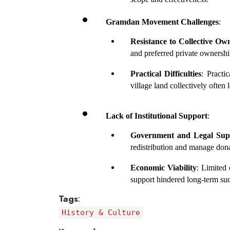
Gramdan Movement Challenges
:
Resistance to Collective Ow
and preferred private ownershi
Practical Difficulties
: Practi
village land collectively often l
Lack of Institutional Support
:
Government and Legal Sup
redistribution and manage dona
Economic Viability
: Limited
support hindered long-term su
Tags
:
History & Culture