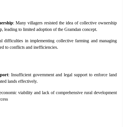
nership
: Many villagers resisted the idea of collective ownership 
p, leading to limited adoption of the Gramdan concept.
cal difficulties in implementing collective farming and managing 
ed to conflicts and inefficiencies.
port
: Insufficient government and legal support to enforce land 
ted lands effectively.
 economic viability and lack of comprehensive rural development 
ccess