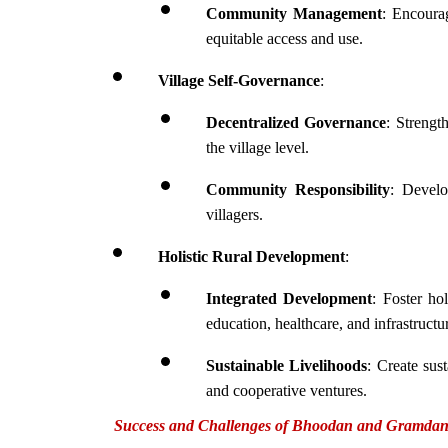
Community Management
: Encourag
equitable access and use.
Village Self-Governance
:
Decentralized Governance
: Strengt
the village level.
Community Responsibility
: Develo
villagers.
Holistic Rural Development
:
Integrated Development
: Foster ho
education, healthcare, and infrastructu
Sustainable Livelihoods
: Create sus
and cooperative ventures.
Success and Challenges of Bhoodan and Gramda