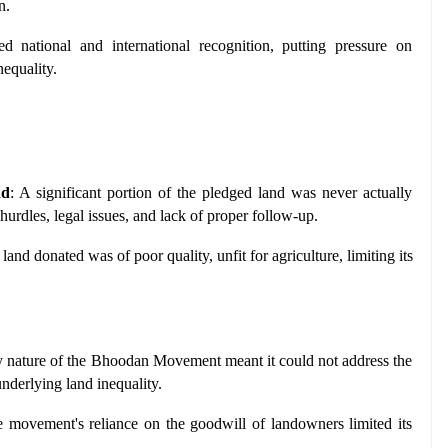
n.
ed national and international recognition, putting pressure on 
nequality.
nd
: A significant portion of the pledged land was never actually 
 hurdles, legal issues, and lack of proper follow-up.
land donated was of poor quality, unfit for agriculture, limiting its 
y nature of the Bhoodan Movement meant it could not address the 
underlying land inequality.
e movement's reliance on the goodwill of landowners limited its 