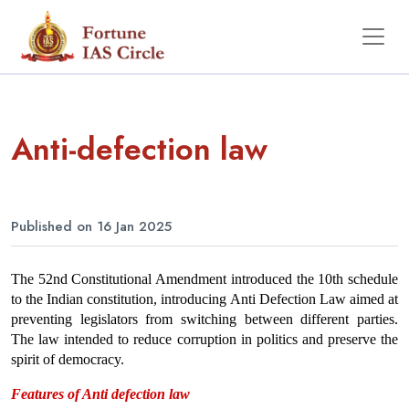
Anti-defection law
Published on 16 Jan 2025
The 52nd Constitutional Amendment introduced the 10th schedule 
to the Indian constitution, introducing Anti Defection Law aimed at 
preventing legislators from switching between different parties. 
The law intended to reduce corruption in politics and preserve the 
spirit of democracy.
Features of Anti defection law