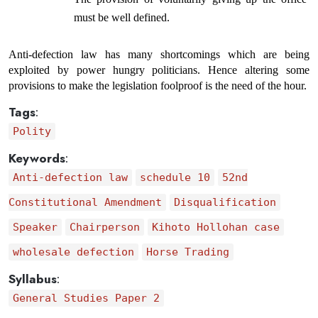
must be well defined.
Anti-defection law has many shortcomings which are being 
exploited by power hungry politicians. Hence altering some 
provisions to make the legislation foolproof is the need of the hour.
Tags
:
Polity
Keywords
:
Anti-defection law
schedule 10
52nd
Constitutional Amendment
Disqualification
Speaker
Chairperson
Kihoto Hollohan case
wholesale defection
Horse Trading
Syllabus
:
General Studies Paper 2