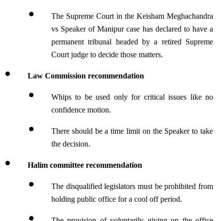
The Supreme Court in the Keisham Meghachandra 
vs Speaker of Manipur case has declared to have a 
permanent tribunal headed by a retired Supreme 
Court judge to decide those matters.
Law Commission recommendation
Whips to be used only for critical issues like no 
confidence motion.
There should be a time limit on the Speaker to take 
the decision.
Halim committee recommendation
The disqualified legislators must be prohibited from 
holding public office for a cool off period.
The provision of voluntarily giving up the office 