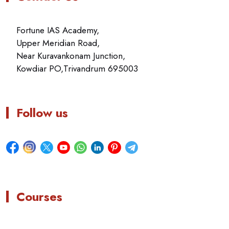
Fortune IAS Academy,
Upper Meridian Road,
Near Kuravankonam Junction,
Kowdiar PO,Trivandrum 695003
Follow us
Courses