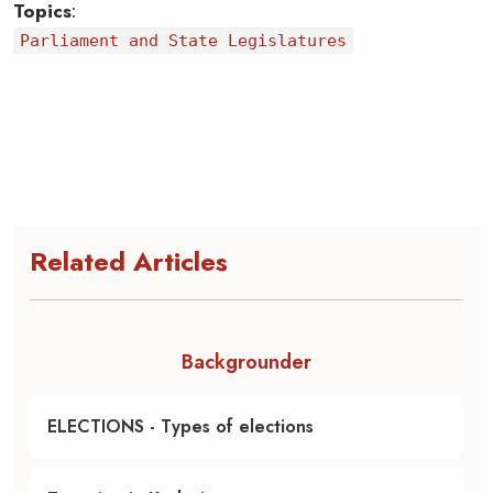
Topics
:
Parliament and State Legislatures
Related Articles
Backgrounder
ELECTIONS - Types of elections