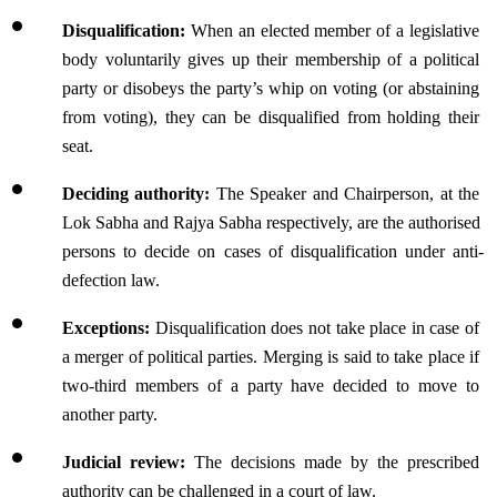
Disqualification:
 When an elected member of a legislative 
body voluntarily gives up their membership of a political 
party or disobeys the party’s whip on voting (or abstaining 
from voting), they can be disqualified from holding their 
seat.
Deciding authority: 
The Speaker and Chairperson, at the 
Lok Sabha and Rajya Sabha respectively, are the authorised 
persons to decide on cases of disqualification under anti-
defection law.
Exceptions: 
Disqualification does not take place in case of 
a merger of political parties. Merging is said to take place if 
two-third members of a party have decided to move to 
another party.
Judicial review: 
The decisions made by the prescribed 
authority can be challenged in a court of law.