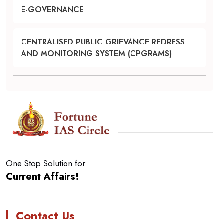
E-GOVERNANCE
CENTRALISED PUBLIC GRIEVANCE REDRESS
AND MONITORING SYSTEM (CPGRAMS)
One Stop Solution for
Current Affairs!
Contact Us