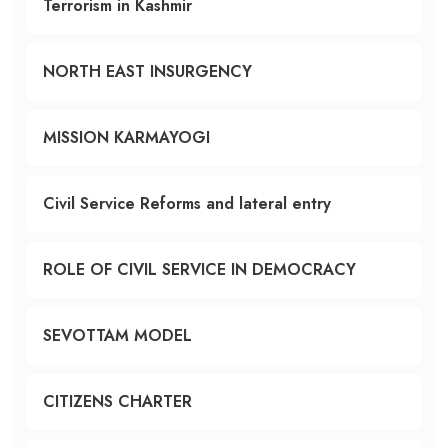
Terrorism in Kashmir
NORTH EAST INSURGENCY
MISSION KARMAYOGI
Civil Service Reforms and lateral entry
ROLE OF CIVIL SERVICE IN DEMOCRACY
SEVOTTAM MODEL
CITIZENS CHARTER