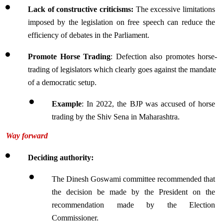
Lack of constructive criticisms: 
The excessive limitations 
imposed by the legislation on free speech can reduce the 
efficiency of debates in the Parliament.
Promote Horse Trading
: Defection also promotes horse-
trading of legislators which clearly goes against the mandate 
of a democratic setup.
Example
: In 
2022, the BJP was accused of horse 
trading by the Shiv Sena in Maharashtra.
Way forward
Deciding authority:
The Dinesh Goswami committee recommended that 
the decision be made by the President on the 
recommendation made by the Election 
Commissioner.