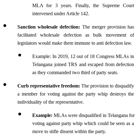
MLA for 3 years. Finally, the Supreme Court 
intervened under Article 142.
Sanction wholesale defection:
 The merger provision has 
facilitated wholesale defection as bulk movement of 
legislators would make them immune to anti defection law.
Example: In 2019, 12 out of 18 Congress MLAs in 
Telangana joined TRS and escaped from defection 
as they commanded two third of party seats.
Curb representative freedom:
 The provision to disqualify 
a member for voting against the party whip destroys the 
individuality of the representative.
Example:
 MLAs were disqualified in Telangana for 
voting against party whip which could be seen as a 
move to stifle dissent within the party.