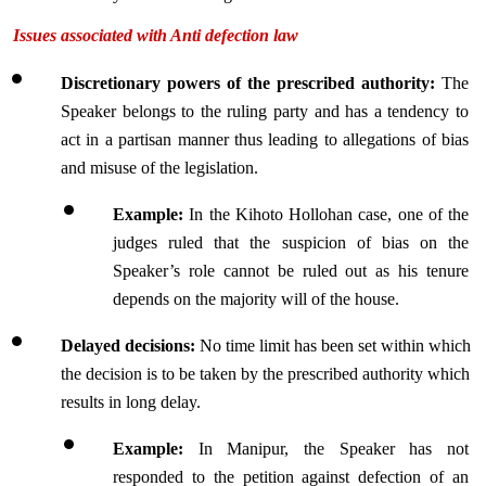
Issues associated with Anti defection law
Discretionary powers of the prescribed authority:
 The 
Speaker belongs to the ruling party and has a tendency to 
act in a partisan manner thus leading to allegations of bias 
and misuse of the legislation.
Example:
 In the Kihoto Hollohan case, one of the 
judges ruled that the suspicion of bias on the 
Speaker’s role cannot be ruled out as his tenure 
depends on the majority will of the house.
Delayed decisions: 
No time limit has been set within which 
the decision is to be taken by the prescribed authority which 
results in long delay.
Example: 
In Manipur, the Speaker has not 
responded to the petition against defection of an 