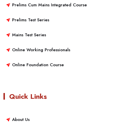
Prelims Cum Mains Integrated Course
Prelims Test Series
Mains Test Series
Online Working Professionals
Online Foundation Course
Quick Links
About Us