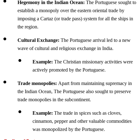
Hegemony in the Indian Ocean: 
The
Portuguese sought to 
establish a monopoly over the eastern oriental trade by 
imposing a Cartaz (or trade pass) system for all the ships in 
the region.
Cultural Exchange: 
The Portuguese arrival led to a new 
wave of cultural and religious exchange in India.
Example: 
The Christian missionary activities were 
actively promoted by the Portuguese.
Trade monopolies: 
Apart from maintaining supremacy in 
the Indian Ocean, The Portuguese also sought to preserve 
trade monopolies in the subcontinent.
Example: 
The trade in spices such as cloves, 
cinnamon, pepper and other valuable commodities 
was monopolized by the Portuguese.