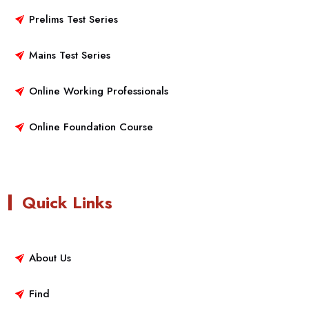
Prelims Test Series
Mains Test Series
Online Working Professionals
Online Foundation Course
Quick Links
About Us
Find