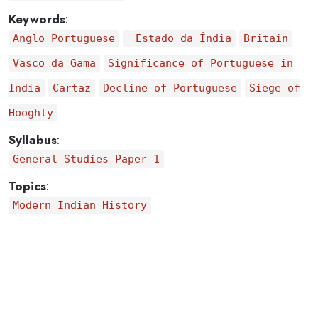
Keywords
:
Anglo Portuguese
Estado da Índia
Britain
Vasco da Gama
Significance of Portuguese in
India
Cartaz
Decline of Portuguese
Siege of
Hooghly
Syllabus
:
General Studies Paper 1
Topics
:
Modern Indian History