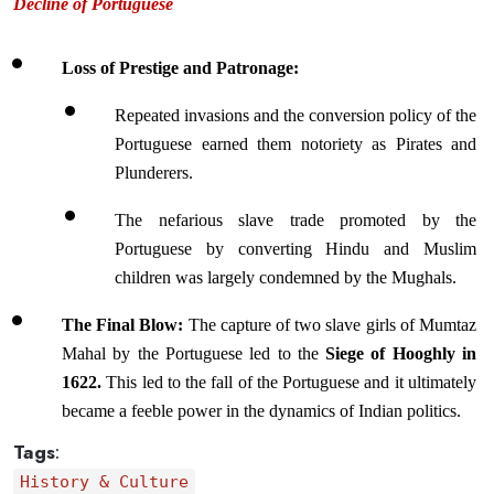
Decline of Portuguese
Loss of Prestige and Patronage: 
Repeated invasions and the conversion policy of the 
Portuguese earned them notoriety as Pirates and 
Plunderers. 
The nefarious slave trade promoted by the 
Portuguese by converting Hindu and Muslim 
children was largely condemned by the Mughals. 
The Final Blow: 
The capture of two slave girls of Mumtaz 
Mahal by the Portuguese led to the 
Siege of Hooghly in 
1622.
 This led to the fall of the Portuguese and it ultimately 
became a feeble power in the dynamics of Indian politics.
Tags
:
History & Culture