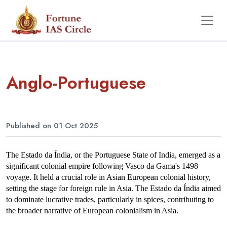
Anglo-Portuguese
Published on 01 Oct 2025
The Estado da Índia, or the Portuguese State of India, emerged as a 
significant colonial empire following Vasco da Gama's 1498 
voyage. It held a crucial role in Asian European colonial history, 
setting the stage for foreign rule in Asia. The Estado da Índia aimed 
to dominate lucrative trades, particularly in spices, contributing to 
the broader narrative of European colonialism in Asia.