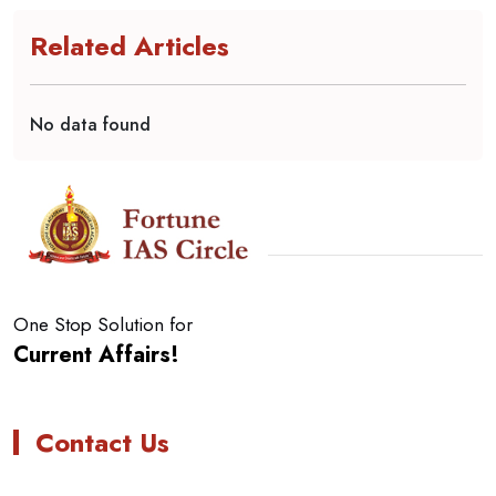
Related Articles
No data found
One Stop Solution for
Current Affairs!
Contact Us