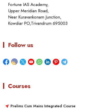
Fortune IAS Academy,
Upper Meridian Road,
Near Kuravankonam Junction,
Kowdiar PO,Trivandrum 695003
Follow us
Courses
Prelims Cum Mains Integrated Course