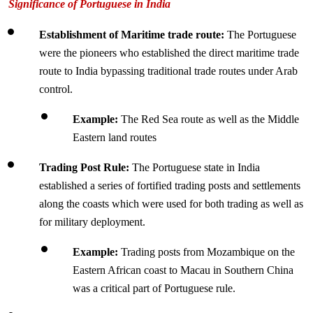
Significance of Portuguese in India
Establishment of Maritime trade route: 
The Portuguese 
were the pioneers who established the direct maritime trade 
route to India bypassing traditional trade routes under Arab 
control.
Example: 
The Red Sea route as well as the Middle 
Eastern land routes
Trading Post Rule: 
The Portuguese state in India 
established a series of fortified trading posts and settlements 
along the coasts which were used for both trading as well as 
for military deployment.
Example: 
Trading posts from Mozambique on the 
Eastern African coast to Macau in Southern China 
was a critical part of Portuguese rule.