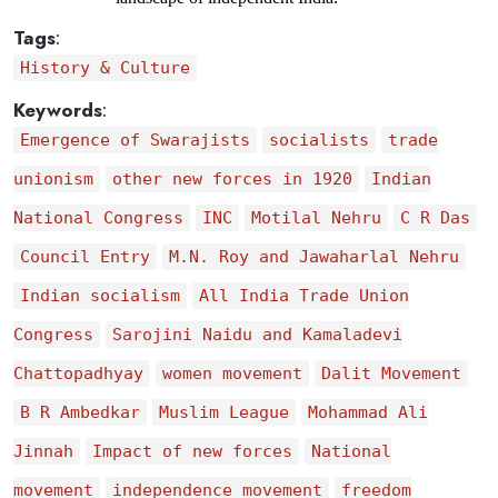
Tags
:
History & Culture
Keywords
:
Emergence of Swarajists
socialists
trade
unionism
other new forces in 1920
Indian
National Congress
INC
Motilal Nehru
C R Das
Council Entry
M.N. Roy and Jawaharlal Nehru
Indian socialism
All India Trade Union
Congress
Sarojini Naidu and Kamaladevi
Chattopadhyay
women movement
Dalit Movement
B R Ambedkar
Muslim League
Mohammad Ali
Jinnah
Impact of new forces
National
movement
independence movement
freedom