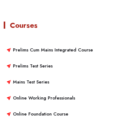
Courses
Prelims Cum Mains Integrated Course
Prelims Test Series
Mains Test Series
Online Working Professionals
Online Foundation Course