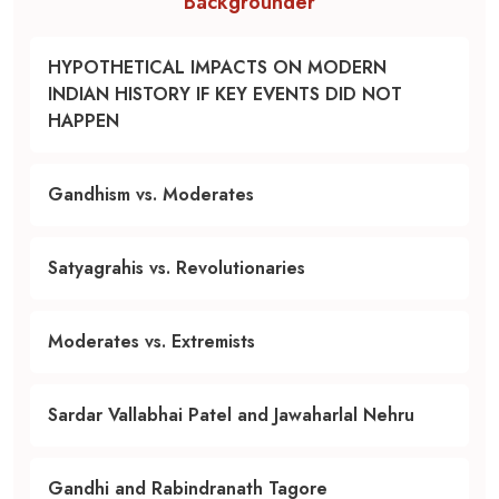
Backgrounder
HYPOTHETICAL IMPACTS ON MODERN
INDIAN HISTORY IF KEY EVENTS DID NOT
HAPPEN
Gandhism vs. Moderates
Satyagrahis vs. Revolutionaries
Moderates vs. Extremists
Sardar Vallabhai Patel and Jawaharlal Nehru
Gandhi and Rabindranath Tagore