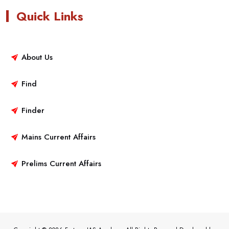
Quick Links
About Us
Find
Finder
Mains Current Affairs
Prelims Current Affairs