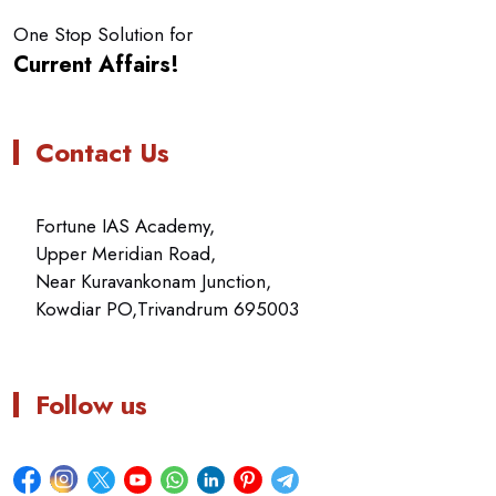
One Stop Solution for
Current Affairs!
Contact Us
Fortune IAS Academy,
Upper Meridian Road,
Near Kuravankonam Junction,
Kowdiar PO,Trivandrum 695003
Follow us