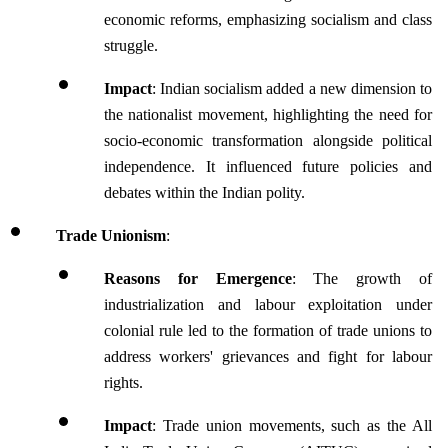
economic reforms, emphasizing socialism and class 
struggle.
Impact
: Indian socialism added a new dimension to 
the nationalist movement, highlighting the need for 
socio-economic transformation alongside political 
independence. It influenced future policies and 
debates within the Indian polity.
Trade Unionism
:
Reasons for Emergence
: The growth of 
industrialization and labour exploitation under 
colonial rule led to the formation of trade unions to 
address workers' grievances and fight for labour 
rights.
Impact
: Trade union movements, such as the All 