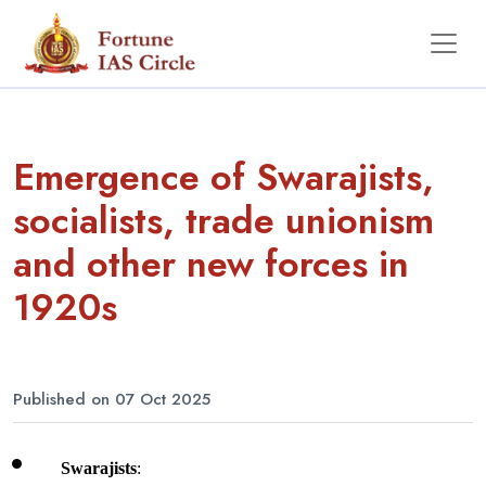
Emergence of Swarajists,
socialists, trade unionism
and other new forces in
1920s
Published on 07 Oct 2025
Swarajists
: