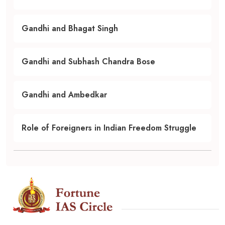
Gandhi and Bhagat Singh
Gandhi and Subhash Chandra Bose
Gandhi and Ambedkar
Role of Foreigners in Indian Freedom Struggle