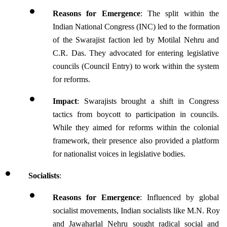
Reasons for Emergence
: The split within the 
Indian National Congress (INC) led to the formation 
of the Swarajist faction led by Motilal Nehru and 
C.R. Das. They advocated for entering legislative 
councils (Council Entry) to work within the system 
for reforms.
Impact
: Swarajists brought a shift in Congress 
tactics from boycott to participation in councils. 
While they aimed for reforms within the colonial 
framework, their presence also provided a platform 
for nationalist voices in legislative bodies.
Socialists
:
Reasons for Emergence
: Influenced by global 
socialist movements, Indian socialists like M.N. Roy 
and Jawaharlal Nehru sought radical social and 