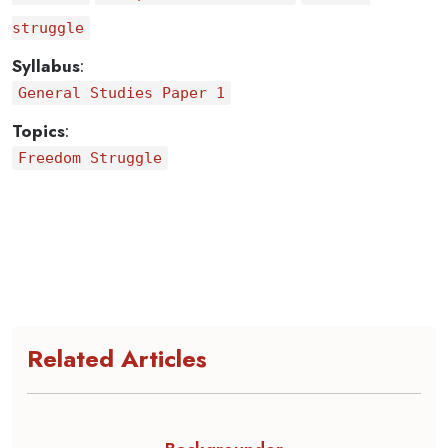
struggle
Syllabus
:
General Studies Paper 1
Topics
:
Freedom Struggle
Related Articles