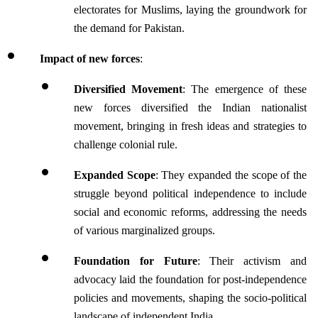
electorates for Muslims, laying the groundwork for 
the demand for Pakistan.
Impact of new forces
:
Diversified Movement
: The emergence of these 
new forces diversified the Indian nationalist 
movement, bringing in fresh ideas and strategies to 
challenge colonial rule.
Expanded Scope
: They expanded the scope of the 
struggle beyond political independence to include 
social and economic reforms, addressing the needs 
of various marginalized groups.
Foundation for Future
: Their activism and 
advocacy laid the foundation for post-independence 
policies and movements, shaping the socio-political 
landscape of independent India.