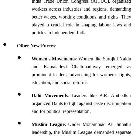
India Trade Union Congress (AITUC), organized 
workers across industries and regions, demanding 
better wages, working conditions, and rights. They 
played a crucial role in shaping labour laws and 
policies in independent India.
Other New Forces
:
Women's Movements
: Women like Sarojini Naidu 
and Kamaladevi Chattopadhyay emerged as 
prominent leaders, advocating for women's rights, 
education, and social reforms.
Dalit Movements
: Leaders like B.R. Ambedkar 
organized Dalits to fight against caste discrimination 
and for political representation.
Muslim League
: Under Mohammad Ali Jinnah's 
leadership, the Muslim League demanded separate 